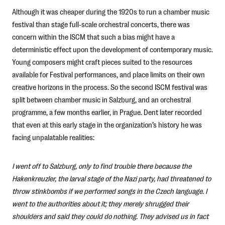
Although it was cheaper during the 1920s to run a chamber music
festival than stage full-scale orchestral concerts, there was
concern within the ISCM that such a bias might have a
deterministic effect upon the development of contemporary music.
Young composers might craft pieces suited to the resources
available for Festival performances, and place limits on their own
creative horizons in the process. So the second ISCM festival was
split between chamber music in Salzburg, and an orchestral
programme, a few months earlier, in Prague. Dent later recorded
that even at this early stage in the organization’s history he was
facing unpalatable realities:
I went off to Salzburg, only to find trouble there because the
Hakenkreuzler, the larval stage of the Nazi party, had threatened to
throw stinkbombs if we performed songs in the Czech language. I
went to the authorities about it; they merely shrugged their
shoulders and said they could do nothing. They advised us in fact