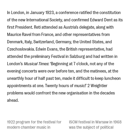
In London, in January 1923, a conference ratified the constitution
of the new International Society, and confirmed Edward Dent as its
first President. Reti attended as Austria’s delegate, along with
Maurice Ravel from France, and other representatives from
Denmark, Italy, Switzerland, Germany, the United States, and
Czechoslovakia. Edwin Evans, the British representative, had
attended the preliminary Festival in Salzburg and had written in
London’s
Musical Times
: ‘Beginning at 7 o’clock, not any of the
evening concerts were over before ten, and the matinees, at the
unearthly hour of half past ten, made it difficult to keep luncheon
appointments at one. Twenty hours of music!’ 2 Weightier
problems would confront the new organisation in the decades
ahead.
1922 program for the festival for
ISCM festival in Warsaw in 1968
modern chamber music in
was the subject of political