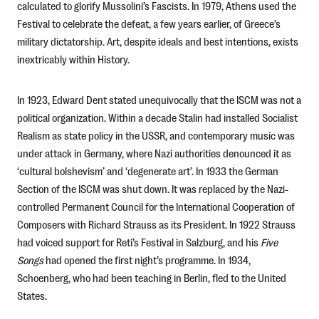
calculated to glorify Mussolini’s Fascists. In 1979, Athens used the
Festival to celebrate the defeat, a few years earlier, of Greece’s
military dictatorship. Art, despite ideals and best intentions, exists
inextricably within History.
In 1923, Edward Dent stated unequivocally that the ISCM was not a
political organization. Within a decade Stalin had installed Socialist
Realism as state policy in the USSR, and contemporary music was
under attack in Germany, where Nazi authorities denounced it as
‘cultural bolshevism’ and ‘degenerate art’. In 1933 the German
Section of the ISCM was shut down. It was replaced by the Nazi-
controlled Permanent Council for the International Cooperation of
Composers with Richard Strauss as its President. In 1922 Strauss
had voiced support for Reti’s Festival in Salzburg, and his
Five
Songs
had opened the first night’s programme. In 1934,
Schoenberg, who had been teaching in Berlin, fled to the United
States.