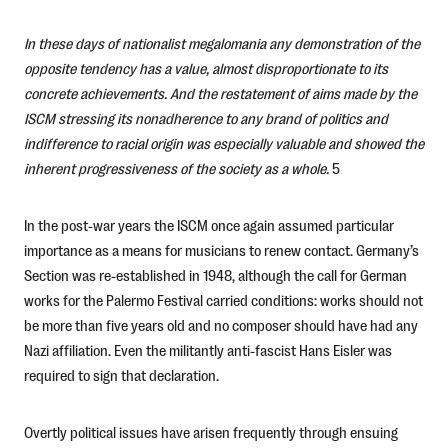
In these days of nationalist megalomania any demonstration of the
opposite tendency has a value, almost disproportionate to its
concrete achievements. And the restatement of aims made by the
ISCM stressing its nonadherence to any brand of politics and
indifference to racial origin was especially valuable and showed the
inherent progressiveness of the society as a whole.
5
In the post-war years the ISCM once again assumed particular
importance as a means for musicians to renew contact. Germany’s
Section was re-established in 1948, although the call for German
works for the Palermo Festival carried conditions: works should not
be more than five years old and no composer should have had any
Nazi affiliation. Even the militantly anti-fascist Hans Eisler was
required to sign that declaration.
Overtly political issues have arisen frequently through ensuing