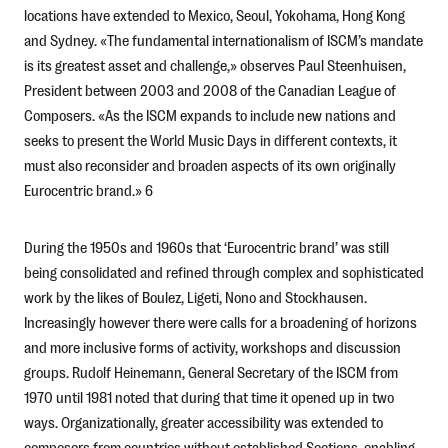
locations have extended to Mexico, Seoul, Yokohama, Hong Kong
and Sydney. «The fundamental internationalism of ISCM’s mandate
is its greatest asset and challenge,» observes Paul Steenhuisen,
President between 2003 and 2008 of the Canadian League of
Composers. «As the ISCM expands to include new nations and
seeks to present the World Music Days in different contexts, it
must also reconsider and broaden aspects of its own originally
Eurocentric brand.» 6
During the 1950s and 1960s that ‘Eurocentric brand’ was still
being consolidated and refined through complex and sophisticated
work by the likes of Boulez, Ligeti, Nono and Stockhausen.
Increasingly however there were calls for a broadening of horizons
and more inclusive forms of activity, workshops and discussion
groups. Rudolf Heinemann, General Secretary of the ISCM from
1970 until 1981 noted that during that time it opened up in two
ways. Organizationally, greater accessibility was extended to
composers from countries without established Sections, enabling