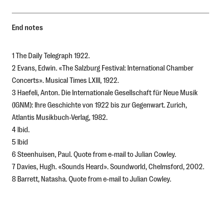
End notes
1 The Daily Telegraph 1922.
2 Evans, Edwin. «The Salzburg Festival: International Chamber
Concerts». Musical Times LXIII, 1922.
3 Haefeli, Anton.
Die Internationale Gesellschaft für Neue Musik
(IGNM): Ihre Geschichte von 1922 bis zur Gegenwart
. Zurich,
Atlantis Musikbuch-Verlag, 1982.
4 Ibid.
5 Ibid
6 Steenhuisen, Paul. Quote from e-mail to Julian Cowley.
7 Davies, Hugh. «Sounds Heard». Soundworld, Chelmsford, 2002.
8 Barrett, Natasha. Quote from e-mail to Julian Cowley.