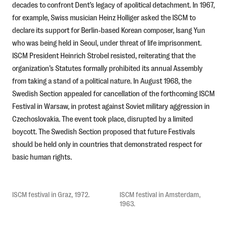
decades to confront Dent’s legacy of apolitical detachment. In 1967,
for example, Swiss musician Heinz Holliger asked the ISCM to
declare its support for Berlin-based Korean composer, Isang Yun
who was being held in Seoul, under threat of life imprisonment.
ISCM President Heinrich Strobel resisted, reiterating that the
organization’s Statutes formally prohibited its annual Assembly
from taking a stand of a political nature. In August 1968, the
Swedish Section appealed for cancellation of the forthcoming ISCM
Festival in Warsaw, in protest against Soviet military aggression in
Czechoslovakia. The event took place, disrupted by a limited
boycott. The Swedish Section proposed that future Festivals
should be held only in countries that demonstrated respect for
basic human rights.
ISCM festival in Graz, 1972.
ISCM festival in Amsterdam,
1963.