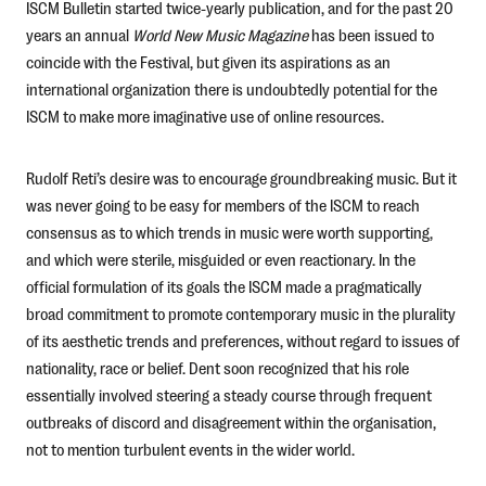
ISCM Bulletin started twice-yearly publication, and for the past 20
years an annual
World New Music Magazine
has been issued to
coincide with the Festival, but given its aspirations as an
international organization there is undoubtedly potential for the
ISCM to make more imaginative use of online resources.
Rudolf Reti’s desire was to encourage groundbreaking music. But it
was never going to be easy for members of the ISCM to reach
consensus as to which trends in music were worth supporting,
and which were sterile, misguided or even reactionary. In the
official formulation of its goals the ISCM made a pragmatically
broad commitment to promote contemporary music in the plurality
of its aesthetic trends and preferences, without regard to issues of
nationality, race or belief. Dent soon recognized that his role
essentially involved steering a steady course through frequent
outbreaks of discord and disagreement within the organisation,
not to mention turbulent events in the wider world.