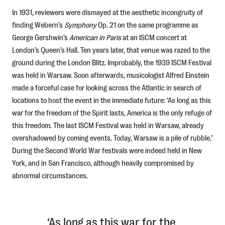
In 1931, reviewers were dismayed at the aesthetic incongruity of
finding Webern’s
Symphony
Op. 21
on the same programme as
George Gershwin’s
American in Paris
at an ISCM concert at
London’s Queen’s Hall. Ten years later, that venue was razed to the
ground during the London Blitz. Improbably, the 1939 ISCM Festival
was held in Warsaw. Soon afterwards, musicologist Alfred Einstein
made a forceful case for looking across the Atlantic in search of
locations to host the event in the immediate future: ‘As long as this
war for the freedom of the Spirit lasts, America is the only refuge of
this freedom. The last ISCM Festival was held in Warsaw, already
overshadowed by coming events. Today, Warsaw is a pile of rubble.’
During the Second World War festivals were indeed held in New
York, and in San Francisco, although heavily compromised by
abnormal circumstances.
‘As long as this war for the