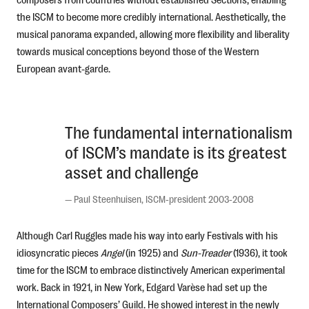
the ISCM to become more credibly international. Aesthetically, the
musical panorama expanded, allowing more flexibility and liberality
towards musical conceptions beyond those of the Western
European avant-garde.
The fundamental internationalism
of ISCM’s mandate is its greatest
asset and challenge
—
Paul Steenhuisen, ISCM-president 2003-2008
Although Carl Ruggles made his way into early Festivals with his
idiosyncratic pieces
Angel
(in 1925) and
Sun-Treader
(1936), it took
time for the ISCM to embrace distinctively American experimental
work. Back in 1921, in New York, Edgard Varèse had set up the
International Composers’ Guild. He showed interest in the newly