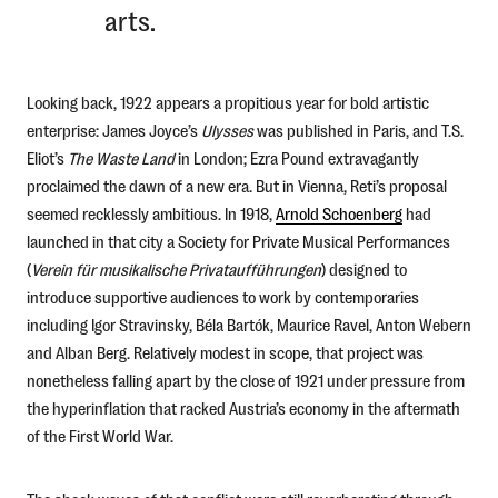
arts.
Looking back, 1922 appears a propitious year for bold artistic
enterprise: James Joyce’s
Ulysses
was published in Paris, and T.S.
Eliot’s
The Waste Land
in London; Ezra Pound extravagantly
proclaimed the dawn of a new era. But in Vienna, Reti’s proposal
seemed recklessly ambitious. In 1918,
Arnold Schoenberg
had
launched in that city a Society for Private Musical Performances
(
Verein für musikalische Privataufführungen
) designed to
introduce supportive audiences to work by contemporaries
including Igor Stravinsky, Béla Bartók, Maurice Ravel, Anton Webern
and Alban Berg. Relatively modest in scope, that project was
nonetheless falling apart by the close of 1921 under pressure from
the hyperinflation that racked Austria’s economy in the aftermath
of the First World War.