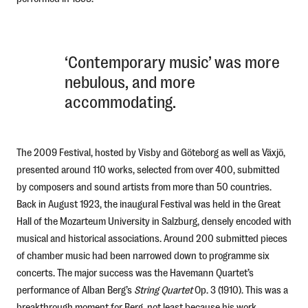
‘Contemporary music’ was more
nebulous, and more
accommodating.
The 2009 Festival, hosted by Visby and Göteborg as well as Växjö,
presented around 110 works, selected from over 400, submitted
by composers and sound artists from more than 50 countries.
Back in August 1923, the inaugural Festival was held in the Great
Hall of the Mozarteum University in Salzburg, densely encoded with
musical and historical associations. Around 200 submitted pieces
of chamber music had been narrowed down to programme six
concerts. The major success was the Havemann Quartet’s
performance of Alban Berg’s
String Quartet
Op. 3 (1910). This was a
breakthrough moment for Berg, not least because his work