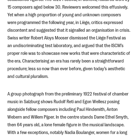
15 composers aged below 30. Reviewers welcomed this effusively.
Yet when a high proportion of young and unknown composers
were programmed the following year, in Liège, critics expressed
discontent and suggested that it signalled an organisation in crisis.
Swiss writer Robert Aloys Mooser dismissed the Liège Festival as
an undiscriminating test laboratory, and argued that the ISCM’s
proper role was to showcase new works that were characteristic of
the era. Characterising an era has rarely been a straightforward
procedure; less so now than ever before, given today’s aesthetic
and cultural pluralism.
A group photograph from the preliminary 1922 festival of chamber
music in Salzburg shows Rudolf Reti and Egon Wellesz posing
alongside fellow composers including Paul Hindemith, Anton
Webern and Willem Pijper. In the centre stands Dame Ethel Smyth,
then 64 years old, a lone female figure in the musical landscape.
With a few exceptions, notably Nadia Boulanger, women for a long