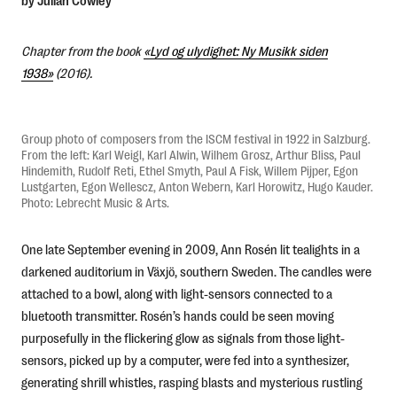
by Julian Cowley
Chapter from the book
«Lyd og ulydighet: Ny Musikk siden
Norsk
1938»
(2016).
Group photo of composers from the ISCM festival in 1922 in Salzburg.
From the left: Karl Weigl, Karl Alwin, Wilhem Grosz, Arthur Bliss, Paul
Hindemith, Rudolf Reti, Ethel Smyth, Paul A Fisk, Willem Pijper, Egon
Lustgarten, Egon Wellescz, Anton Webern, Karl Horowitz, Hugo Kauder.
Photo: Lebrecht Music & Arts.
One late September evening in 2009, Ann Rosén lit tealights in a
darkened auditorium in Växjö, southern Sweden. The candles were
attached to a bowl, along with light-sensors connected to a
bluetooth transmitter. Rosén’s hands could be seen moving
purposefully in the flickering glow as signals from those light-
sensors, picked up by a computer, were fed into a synthesizer,
generating shrill whistles, rasping blasts and mysterious rustling