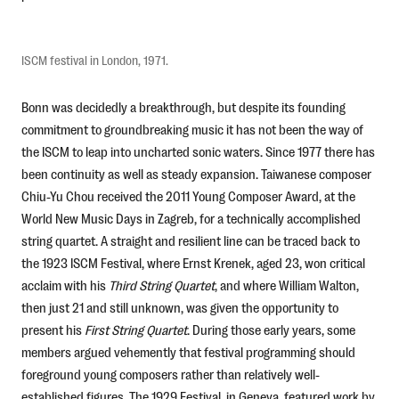
ISCM festival in London, 1971.
Bonn was decidedly a breakthrough, but despite its founding
commitment to groundbreaking music it has not been the way of
the ISCM to leap into uncharted sonic waters. Since 1977 there has
been continuity as well as steady expansion. Taiwanese composer
Chiu-Yu Chou received the 2011 Young Composer Award, at the
World New Music Days in Zagreb, for a technically accomplished
string quartet. A straight and resilient line can be traced back to
the 1923 ISCM Festival, where Ernst Krenek, aged 23, won critical
acclaim with his
Third String Quartet
, and where William Walton,
then just 21 and still unknown, was given the opportunity to
present his
First String Quartet
. During those early years, some
members argued vehemently that festival programming should
foreground young composers rather than relatively well-
established figures. The 1929 Festival, in Geneva, featured work by