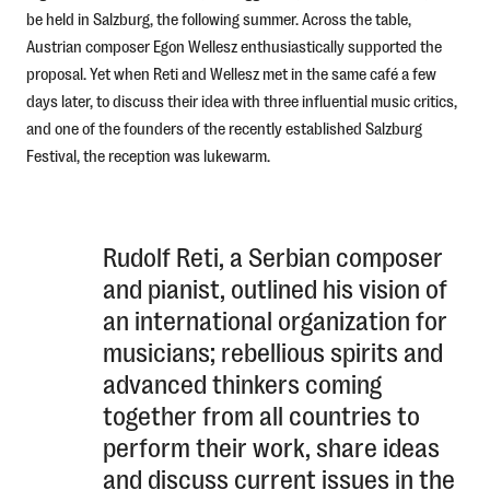
be held in Salzburg, the following summer. Across the table,
Austrian composer Egon Wellesz enthusiastically supported the
proposal. Yet when Reti and Wellesz met in the same café a few
days later, to discuss their idea with three influential music critics,
and one of the founders of the recently established Salzburg
Festival, the reception was lukewarm.
Rudolf Reti, a Serbian composer
and pianist, outlined his vision of
an international organization for
musicians; rebellious spirits and
advanced thinkers coming
together from all countries to
perform their work, share ideas
and discuss current issues in the