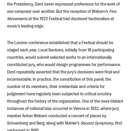
the Presidency, Dent never expressed preference for the work of
one composer over another. But the reception of Webern’s
Five
Movements
at the 1922 Festival had disclosed factionalism at
music’s leading edge.
The London conference established that a Festival should be
staged each year. Local Sections, initially from 18 participating
countries, would submit selected works to an internationally
constituted jury, who would design programmes for performance.
Dent repeatedly asserted that the jury’s decisions were final and
incontestable. In practice, the constitution of this panel, the
number of its members, their credentials and criteria for
judgement have regularly been subjected to critical scrutiny
throughout the history of the organization. One of the more blatant
instances of national bias occurred in Vienna in 1932, where jury
member Anton Webern conducted a concert of pieces by
Schoenberg and Berg, along with Mahler’s
Second Symphony
, first
performed in 1895.