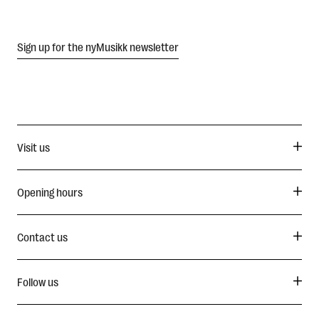
Sign up for the nyMusikk newsletter
Visit us
Opening hours
Contact us
Follow us