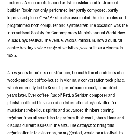
textures. A resourceful sound artist, musician and instrument
builder, Rosén not only performed her partly composed, partly
improvised piece
Candela
, she also assembled the electronics and
programmed both computer and synthesizer. The occasion was the
International Society for Contemporary Music’s annual World New
Music Days festival. The venue, Växjö’s Palladium, now a cultural
centre hosting a wide range of activities, was built as a cinema in
1925.
A few years before its construction, beneath the chandeliers of a
wood-panelled coffee-house in Vienna, a conversation took place,
which indirectly led to Rosén’s performance nearly a hundred
years later. Over coffee, Rudolf Reti, a Serbian composer and
pianist, outlined his vision of an international organization for
musicians; rebellious spirits and advanced thinkers coming
together from all countries to perform their work, share ideas and
discuss current issues in the arts. The catalyst to bring this
organisation into existence, he suggested, would be a festival, to