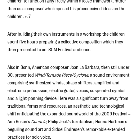
children to function fairly freely within a loose framework, rather
than as a composer who imposed his preconceived ideas on the
children. ». 7
After building their own instruments in a workshop the children
spent five hours preparing a collective composition which they
then presented to an ISCM Festival audience.
Also in Bonn, American composer Joan La Barbara, then still under
30, presented
Wind/Tornado
Piece/Cyclone
, a sound environment
comprising synthesized winds, phase shifters, amplified and
electronic percussion, electric guitar, voices, suspended cymbal
and a light-panning device. Here was a significant turn away from
traditional forms and resources, an aesthetic and technological
shift anticipating the expanded soundworld of the 2009 Festival –
Ann Rosén’s
Candela
, Philip Jeck’s turntablism, Hanna Hartman’s
beguiling sound art and Sidsel Endresen’s remarkable extended
practices for solo voice.