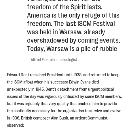
freedom of the Spirit lasts,
America is the only refuge of this
freedom. The last ISCM Festival
was held in Warsaw, already
overshadowed by coming events.
Today, Warsaw is a pile of rubble
—
Alfred Einstein, musicologist
Edward Dent remained President until 1938, and returned to keep
the ISCM afloat when his successor Edwin Evans died
unexpectedly in 1945. Dent’s detachment from urgent political
issues of the day was vigorously criticized by some ISCM members,
but it was arguably that very quality that enabled him to provide
the continuity necessary for the organization to survive and evolve.
In 1936, British composer Alan Bush, an ardent Communist,
observed: