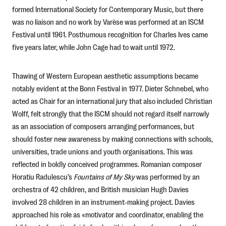
formed International Society for Contemporary Music, but there
was no liaison and no work by Varèse was performed at an ISCM
Festival until 1961. Posthumous recognition for Charles Ives came
five years later, while John Cage had to wait until 1972.
Thawing of Western European aesthetic assumptions became
notably evident at the Bonn Festival in 1977. Dieter Schnebel, who
acted as Chair for an international jury that also included Christian
Wolff, felt strongly that the ISCM should not regard itself narrowly
as an association of composers arranging performances, but
should foster new awareness by making connections with schools,
universities, trade unions and youth organisations. This was
reflected in boldly conceived programmes. Romanian composer
Horatiu Radulescu’s
Fountains of My Sky
was performed by an
orchestra of 42 children, and British musician Hugh Davies
involved 28 children in an instrument-making project. Davies
approached his role as «motivator and coordinator, enabling the