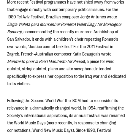
More recent Festival programmes have not shied away from works
that engage directly with contemporary political issues. For the
1980 Tel Aviv Festival, Brazilian composer Jorge Antunes wrote
Elegia Violeta para Monsenhor Romero
(
Violet Elegy for Monsignor
Romero
), commemorating the recently murdered Archbishop of
San Salvador. It ends with a children’s choir repeating Romero’s
own words, ‘Justice cannot be killed!’ For the 2011 Festival in
Zagreb, French-Australian composer Katia Beaugeais wrote
Manifesto pour la Paix
(
Manifesto for Peace
), a piece for wind
quintet, string quintet, piano and alto saxophone, intended
specifically to express her opposition to the Iraq war and dedicated
to its victims.
Following the Second World War the ISCM had to reconsider its
relevance in a dramatically changed world. In 1954, reaffirming the
Society’s international aspirations, its annual festival was renamed
the World Music Days (more recently, in response to changing
connotations, World New Music Days). Since 1990, Festival