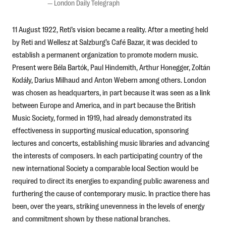
—
London Daily Telegraph
11 August 1922, Reti’s vision became a reality. After a meeting held
by Reti and Wellesz at Salzburg’s Café Bazar, it was decided to
establish a permanent organization to promote modern music.
Present were Béla Bartók, Paul Hindemith, Arthur Honegger, Zoltán
Kodály, Darius Milhaud and Anton Webern among others. London
was chosen as headquarters, in part because it was seen as a link
between Europe and America, and in part because the British
Music Society, formed in 1919, had already demonstrated its
effectiveness in supporting musical education, sponsoring
lectures and concerts, establishing music libraries and advancing
the interests of composers. In each participating country of the
new international Society a comparable local Section would be
required to direct its energies to expanding public awareness and
furthering the cause of contemporary music. In practice there has
been, over the years, striking unevenness in the levels of energy
and commitment shown by these national branches.