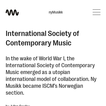
nyMusikk
What are you looking for?
International Society of
Contemporary Music
In the wake of World War I, the
International Society of Contemporary
Music emerged as a utopian
international model of collaboration. Ny
Musikk became ISCM’s Norwegian
section.