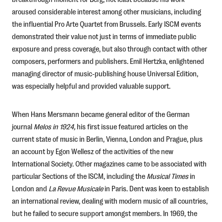
aroused considerable interest among other musicians, including
the influential Pro Arte Quartet from Brussels. Early ISCM events
demonstrated their value not just in terms of immediate public
exposure and press coverage, but also through contact with other
composers, performers and publishers. Emil Hertzka, enlightened
managing director of music-publishing house Universal Edition,
was especially helpful and provided valuable support.
When Hans Mersmann became general editor of the German
journal
Melos
in 1924,
his first issue featured articles on the
current state of music in Berlin, Vienna, London and Prague, plus
an account by Egon Wellesz of the activities of the new
International Society. Other magazines came to be associated with
particular Sections of the ISCM, including the
Musical T
imes
in
London and
La Revue Musicale
in Paris. Dent was keen to establish
an international review, dealing with modern music of all countries,
but he failed to secure support amongst members. In 1969, the