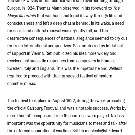
The shock waves of that conflict were still reverberating through
Europe. In 1924, Thomas Mann observed in his foreword to
The
Magic Mountain
that war had ‘shattered its way through life and
consciousness and left a deep chasm behind’. In its wake, a need
for social and cultural renewal was urgently felt, and the
destructive consequences of national allegiance seemed to cry out
for fresh international perspectives. So, undeterred by initial lack
of support in Vienna, Reti publicized his idea more widely and
received enthusiastic responses from composers in France,
Sweden, Italy and England. This was the impetus he and Wellesz
required to proceed with their proposed festival of modern
chamber music.¨
The festival took place in August 1922, during the week preceding
the official Salzburg Festival, and was a notable success. Works by
more than 50 composers, from 15 countries, were played. No less
important was the opportunity for musicians to meet and talk after
the enforced separation of wartime. British musicologist Edward