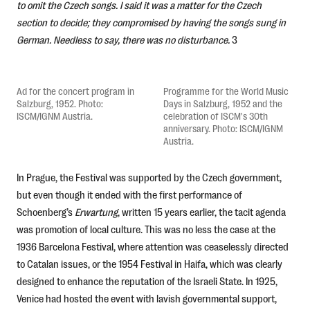
to omit the Czech songs. I said it was a matter for the Czech
section to decide; they compromised by having the songs sung in
German. Needless to say, there was no disturbance.
3
Ad for the concert program in
Programme for the World Music
Salzburg, 1952. Photo:
Days in Salzburg, 1952 and the
ISCM/IGNM Austria.
celebration of ISCM's 30th
anniversary. Photo: ISCM/IGNM
Austria.
In Prague, the Festival was supported by the Czech government,
but even though it ended with the first performance of
Schoenberg’s
Erwartung
, written 15 years earlier, the tacit agenda
was promotion of local culture. This was no less the case at the
1936 Barcelona Festival, where attention was ceaselessly directed
to Catalan issues, or the 1954 Festival in Haifa, which was clearly
designed to enhance the reputation of the Israeli State. In 1925,
Venice had hosted the event with lavish governmental support,