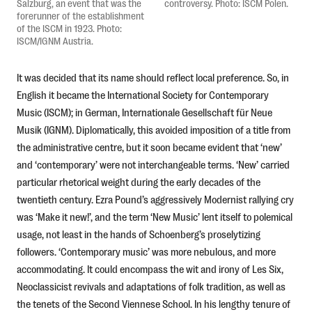
Salzburg, an event that was the
controversy. Photo: ISCM Polen.
forerunner of the establishment
of the ISCM in 1923. Photo:
ISCM/IGNM Austria.
It was decided that its name should reflect local preference. So, in
English it became the International Society for Contemporary
Music (ISCM); in German, Internationale Gesellschaft für Neue
Musik (IGNM). Diplomatically, this avoided imposition of a title from
the administrative centre, but it soon became evident that ‘new’
and ‘contemporary’ were not interchangeable terms. ‘New’ carried
particular rhetorical weight during the early decades of the
twentieth century. Ezra Pound’s aggressively Modernist rallying cry
was ‘Make it new!’, and the term ‘New Music’ lent itself to polemical
usage, not least in the hands of Schoenberg’s proselytizing
followers. ‘Contemporary music’ was more nebulous, and more
accommodating. It could encompass the wit and irony of Les Six,
Neoclassicist revivals and adaptations of folk tradition, as well as
the tenets of the Second Viennese School. In his lengthy tenure of