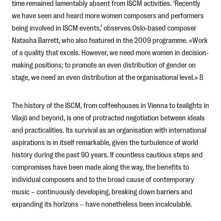
time remained lamentably absent from ISCM activities. ‘Recently
we have seen and heard more women composers and performers
being involved in ISCM events,’ observes Oslo-based composer
Natasha Barrett, who also featured in the 2009 programme. «Work
of a quality that excels. However, we need more women in decision-
making positions; to promote an even distribution of gender on
stage, we need an even distribution at the organisational level.» 8
The history of the ISCM, from coffeehouses in Vienna to tealights in
Växjö and beyond, is one of protracted negotiation between ideals
and practicalities. Its survival as an organisation with international
aspirations is in itself remarkable, given the turbulence of world
history during the past 90 years. If countless cautious steps and
compromises have been made along the way, the benefits to
individual composers and to the broad cause of contemporary
music – continuously developing, breaking down barriers and
expanding its horizons – have nonetheless been incalculable.