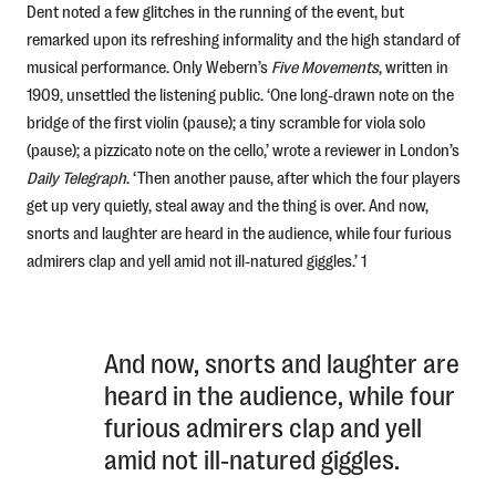
Dent noted a few glitches in the running of the event, but
remarked upon its refreshing informality and the high standard of
musical performance. Only Webern’s
Five Mo
vements
, written in
1909, unsettled the listening public. ‘One long-drawn note on the
bridge of the first violin (pause); a tiny scramble for viola solo
(pause); a pizzicato note on the cello,’ wrote a reviewer in London’s
Daily Telegraph
. ‘Then another pause, after which the four players
get up very quietly, steal away and the thing is over. And now,
snorts and laughter are heard in the audience, while four furious
admirers clap and yell amid not ill-natured giggles.’ 1
And now, snorts and laughter are
heard in the audience, while four
furious admirers clap and yell
amid not ill-natured giggles.